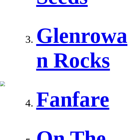
Glenrowa
n Rocks
Fanfare
On The