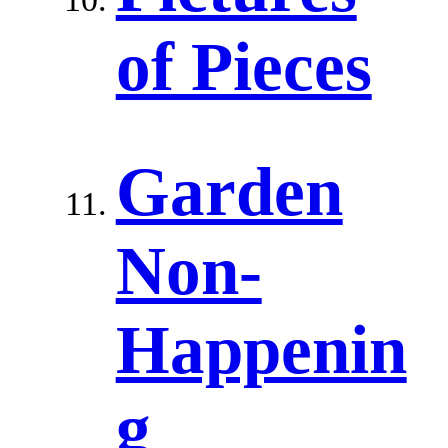
of Pieces
Garden
Non-
Happenin
g