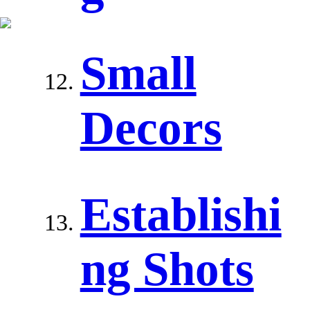
Small
Decors
Establishi
ng Shots