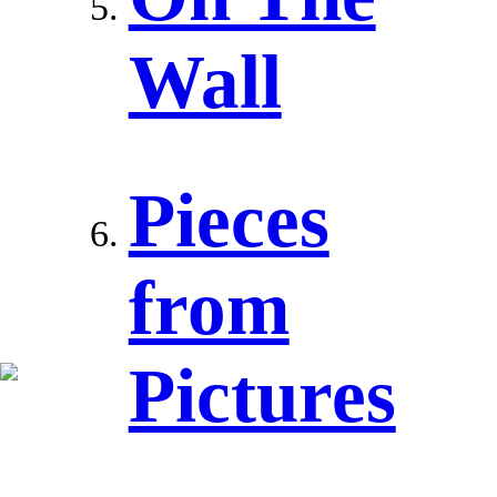
Wall
Pieces
from
Pictures