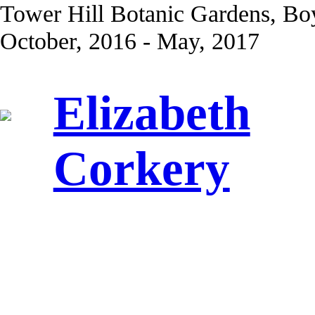
Tower Hill Botanic Gardens, Bo
October, 2016 - May, 2017
Elizabeth
Corkery