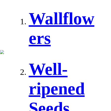
Wallflow
ers
Well-
ripened
Seeds