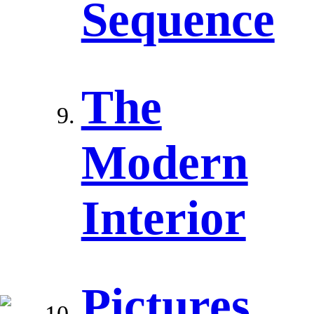
Sequence
The
Modern
Interior
Pictures