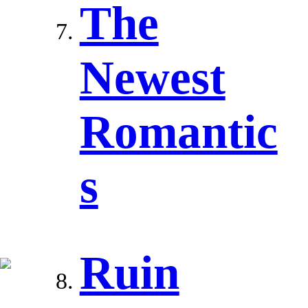
The
Newest
Romantic
s
Ruin