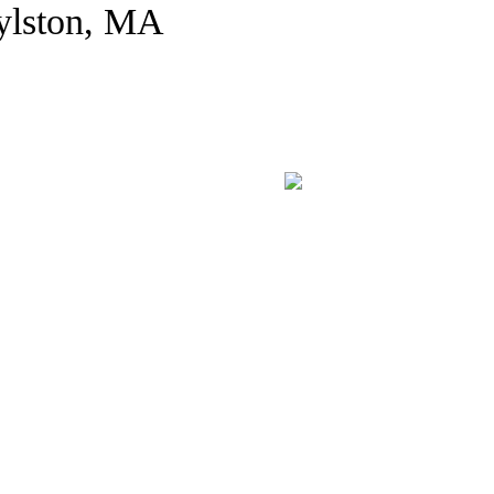
ylston, MA